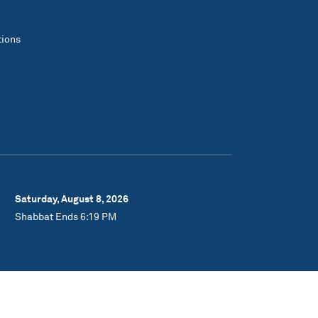
tions
Saturday, August 8, 2026
Shabbat Ends 6:19 PM