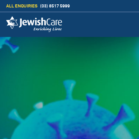
ALL ENQUIRIES
(03) 8517 5999