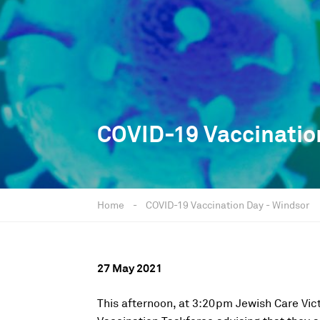
COVID-19 Vaccinatio
Home
-
COVID-19 Vaccination Day - Windsor
27 May 2021
This afternoon, at 3:20pm Jewish Care Vic