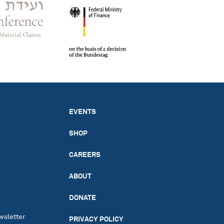
EVENTS
SHOP
CAREERS
ABOUT
DONATE
wsletter
PRIVACY POLICY