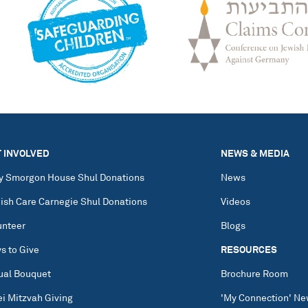
 INVOLVED
NEWS & MEDIA
y Smorgon House Shul Donations
News
ish Care Carnegie Shul Donations
Videos
unteer
Blogs
s to Give
RESOURCES
tual Bouquet
Brochure Room
ei Mitzvah Giving
'My Connection' Ne