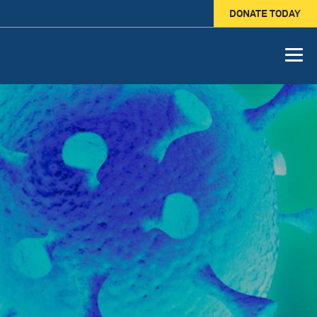
DONATE TODAY