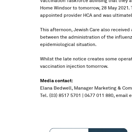
Vaccination Taskforce advising that they a
Home Windsor to tomorrow, 28 May 2021. T
appointed provider HCA and was ultimatel
This afternoon, Jewish Care also received a
between the administration of the influenz
epidemiological situation.
Whilst the late notice creates some operati
vaccination injection tomorrow.
Media contact:
Elana Bedwell, Manager Marketing & Com
Tel. (03) 8517 5701 | 0477 011 880, email
e