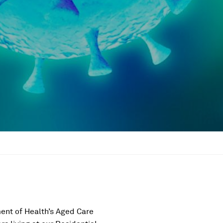
ent of Health’s Aged Care