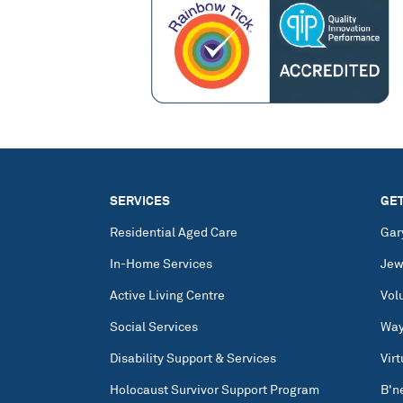
SERVICES
GET
Residential Aged Care
Gar
In-Home Services
Jew
Active Living Centre
Vol
Social Services
Way
Disability Support & Services
Vir
Holocaust Survivor Support Program
B'n