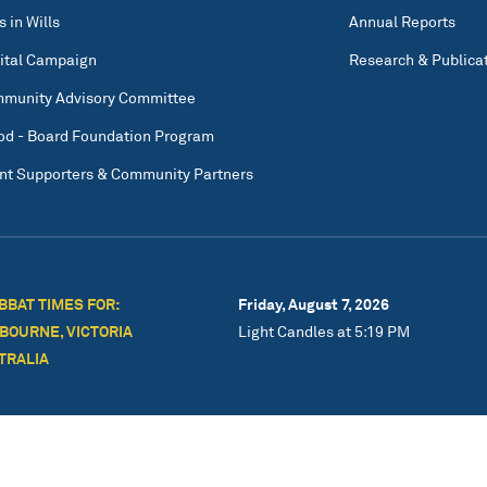
s in Wills
Annual Reports
ital Campaign
Research & Publica
munity Advisory Committee
od - Board Foundation Program
nt Supporters & Community Partners
BBAT TIMES FOR:
Friday, August 7, 2026
BOURNE, VICTORIA
Light Candles at 5:19 PM
TRALIA