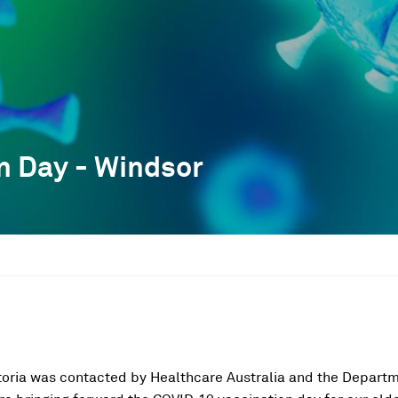
n Day - Windsor
toria was contacted by Healthcare Australia and the Departm