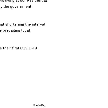
s living at our Residential
by the government
at shortening the interval
 prevailing local
e their first COVID-19