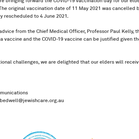
re bringing forward the COVID-19 vaccination day for our elder
he original vaccination date of 11 May 2021 was cancelled 
y rescheduled to 4 June 2021.
dvice from the Chief Medical Officer, Professor Paul Kelly, th
a vaccine and the COVID-19 vaccine can be justified given the
onal challenges, we are delighted that our elders will receiv
munications
bedwell@jewishcare.org.au