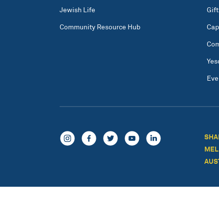
Jewish Life
Gift
Community Resource Hub
Cap
Com
Yes
Eve
SHA
MEL
AUS