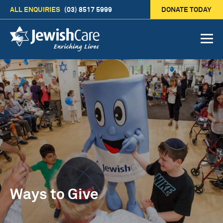
ALL ENQUIRIES
(03) 8517 5999
DONATE TODAY
Ways to Give