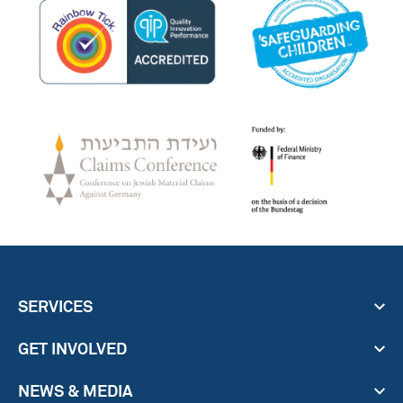
SERVICES
GET INVOLVED
NEWS & MEDIA