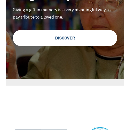
Giving a gift in memory is a very meaningful way to
pay tribute to a loved one.
DISCOVER