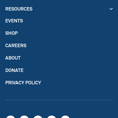
RESOURCES
EVENTS
SHOP
CAREERS
ABOUT
DONATE
PRIVACY POLICY