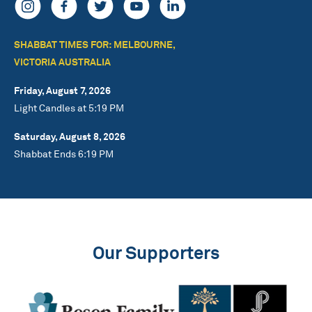
SHABBAT TIMES FOR: MELBOURNE,
VICTORIA AUSTRALIA
Friday, August 7, 2026
Light Candles at 5:19 PM
Saturday, August 8, 2026
Shabbat Ends 6:19 PM
Our Supporters