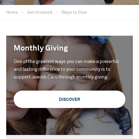
Home
-
Get Involved
-
Ways to Give
Monthly Giving
One of the greatest ways you can make a powerful
and lasting difference to your community is to
support Jewish Care through monthly giving.
DISCOVER