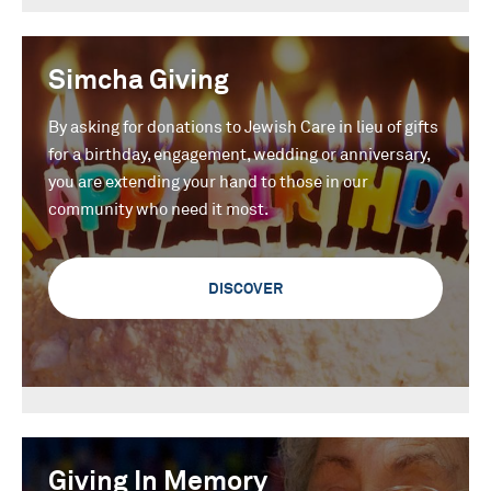
Simcha Giving
By asking for donations to Jewish Care in lieu of gifts
for a birthday, engagement, wedding or anniversary,
you are extending your hand to those in our
community who need it most.
DISCOVER
Giving In Memory