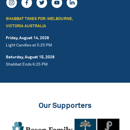
SHABBAT TIMES FOR: MELBOURNE,
VICTORIA AUSTRALIA
Friday, August 14, 2026
Light Candles at 5:25 PM
Saturday, August 15, 2026
Shabbat Ends 6:25 PM
Our Supporters