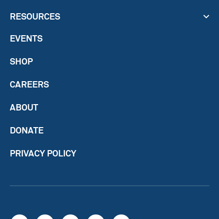
RESOURCES
EVENTS
SHOP
CAREERS
ABOUT
DONATE
PRIVACY POLICY