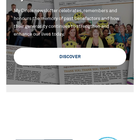
My Circle newsletter celebrates, remembers and
honours the memory of past benefactors and how
their generosity continues to strengthen and
enhance our lives today.
DISCOVER