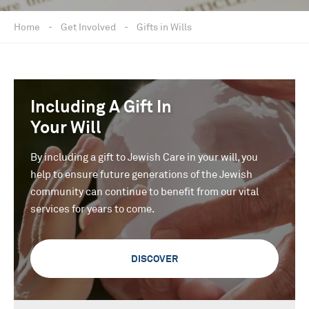
Home
-
Get Involved
-
Gifts in Wills
Including A Gift In
Your Will
By including a gift to Jewish Care in your will, you
help to ensure future generations of the Jewish
community can continue to benefit from our vital
services for years to come.
DISCOVER