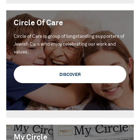
Circle Of Care
Circle of Care is group of longstanding supporters of
Jewish Care who enjoy celebrating our work and
values.
DISCOVER
My Circle