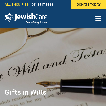
ALL ENQUIRIES
(03) 8517 5999
DONATE TODAY
Gifts in Wills