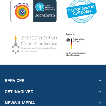
SERVICES
GET INVOLVED
NEWS & MEDIA