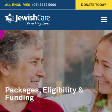
ALL ENQUIRIES
(03) 8517 5999
DONATE TODAY
Packages, Eligibility &
Funding