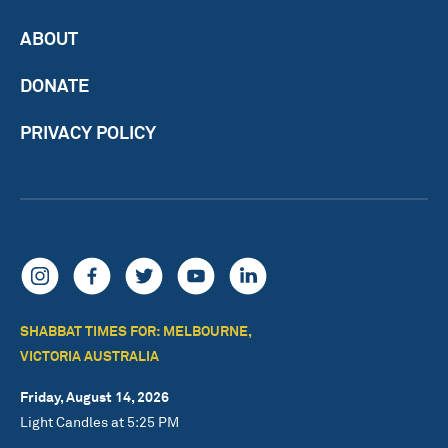
ABOUT
DONATE
PRIVACY POLICY
SHABBAT TIMES FOR: MELBOURNE,
VICTORIA AUSTRALIA
Friday, August 14, 2026
Light Candles at 5:25 PM