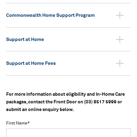
Commonwealth Home Support Program
Support at Home
Support at Home Fees
For more information about eligibility and In-Home Care
packages, contact the Front Door on (03) 8517 5999 or
submit an online enquiry below.
First Name
*