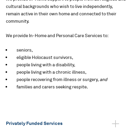
cultural backgrounds who wish to live independently,
remain active in their own home and connected to their
community.
We provide In-Home and Personal Care Services to:
seniors,
eligible Holocaust survivors,
people living with a disability,
people living with a chronic illness,
people recovering from illness or surgery,
and
families and carers seeking respite.
Privately Funded Services