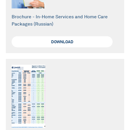
Brochure - In-Home Services and Home Care
Packages (Russian)
DOWNLOAD