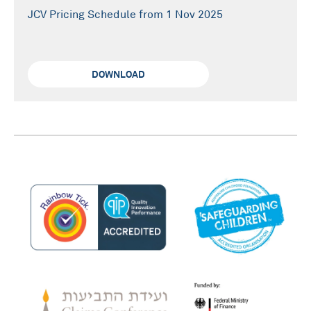
JCV Pricing Schedule from 1 Nov 2025
DOWNLOAD