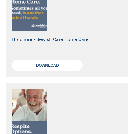
Brochure - Jewish Care Home Care
DOWNLOAD