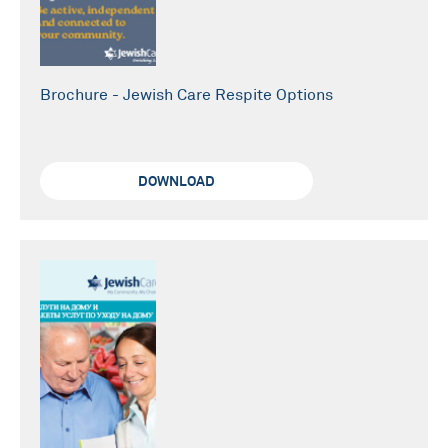
Brochure - Jewish Care Respite Options
DOWNLOAD