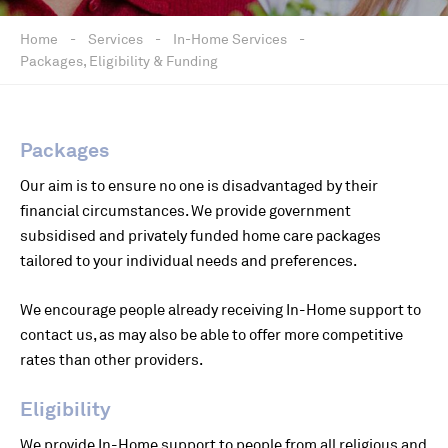
Home
-
Services
-
In-Home Services
-
Packages, Eligibility & Funding
Packages
Our aim is to ensure no one is disadvantaged by their
financial circumstances. We provide government
subsidised and privately funded home care packages
tailored to your individual needs and preferences.
We encourage people already receiving In-Home support to
contact us, as may also be able to offer more competitive
rates than other providers.
Eligibility
We provide In-Home support to people from all religious and