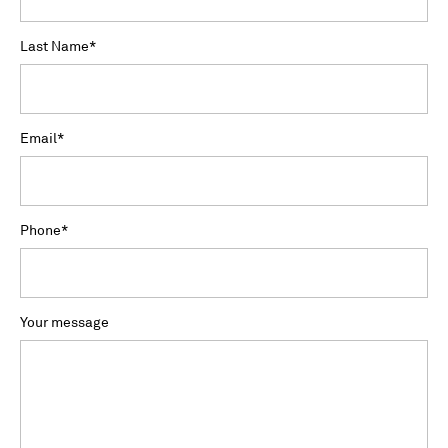
Last Name
*
Email
*
Phone
*
Your message