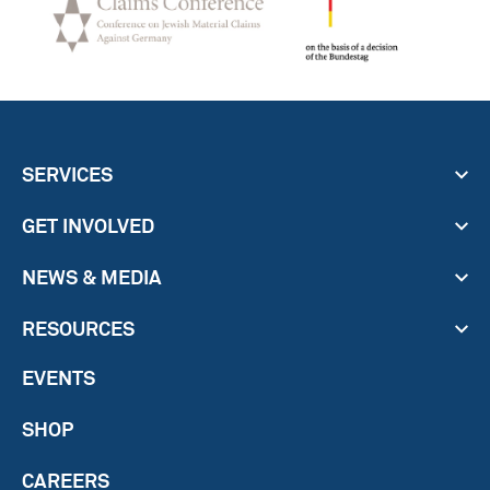
SERVICES
GET INVOLVED
NEWS & MEDIA
RESOURCES
EVENTS
SHOP
CAREERS