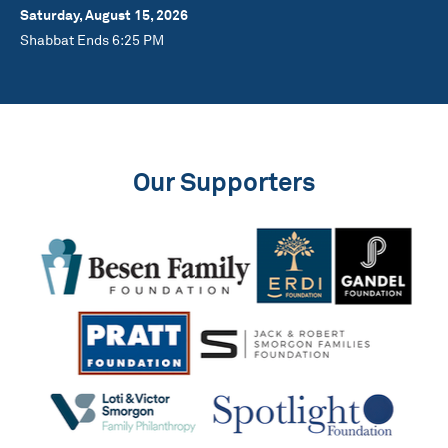
Saturday, August 15, 2026
Shabbat Ends 6:25 PM
Our Supporters