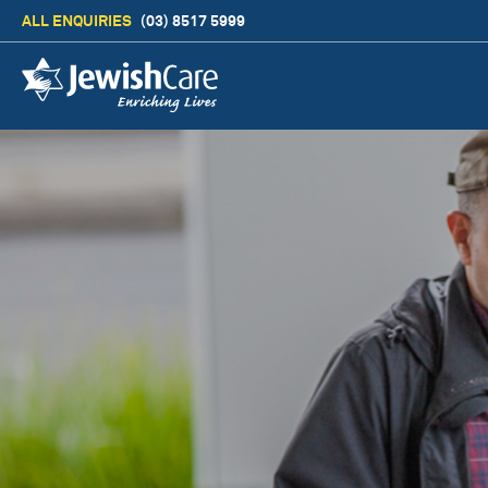
ALL ENQUIRIES
(03) 8517 5999