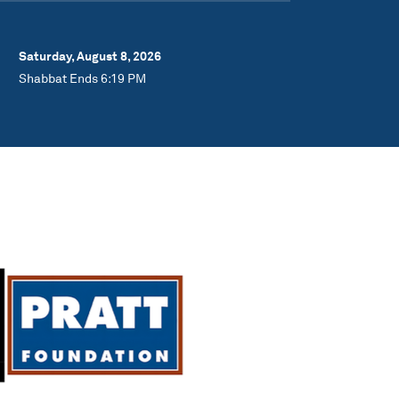
Saturday, August 8, 2026
Shabbat Ends 6:19 PM