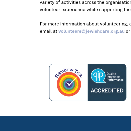
variety of activities across the organisat
volunteer experience while supporting the
For more information about volunteering, 
email at
volunteers@jewishcare.org.au
or 