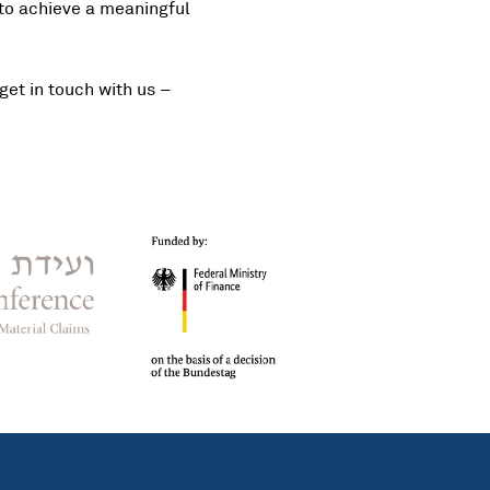
 to achieve a meaningful
get in touch with us –