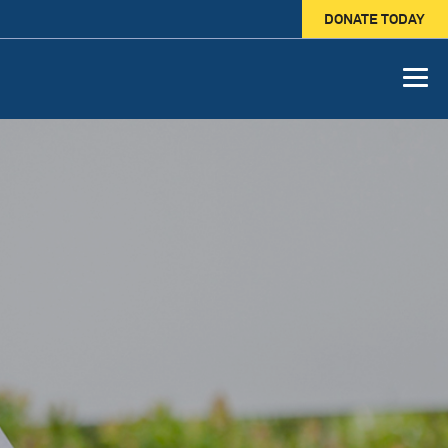
DONATE TODAY