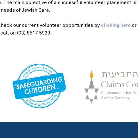
ion. The main objective of a successful volunteer placement is
 needs of Jewish Care.
check our current volunteer opportunities by
clicking here
or 
call on (03) 8517 5933.