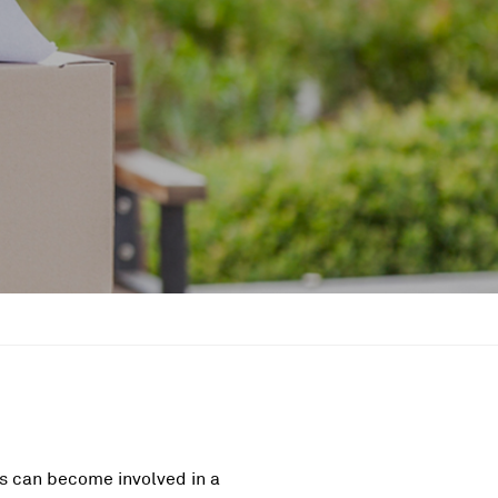
ers can become involved in a