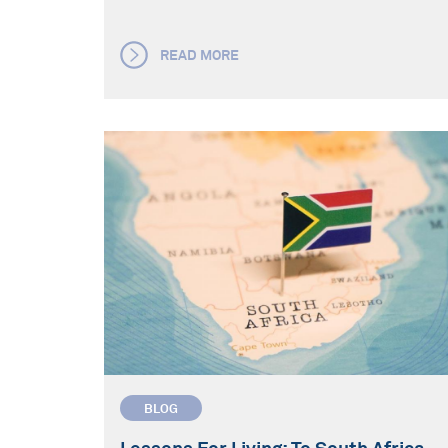
READ MORE
BLOG