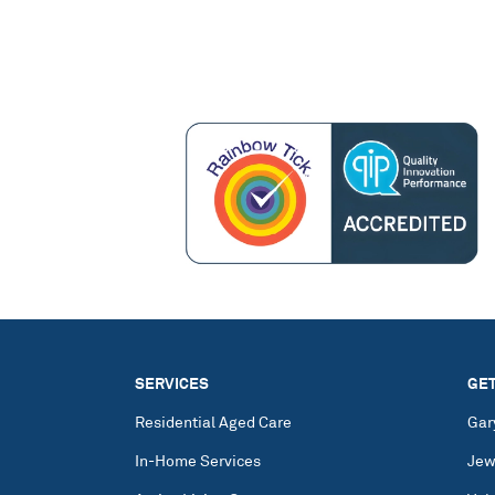
SERVICES
GET
Residential Aged Care
Gar
In-Home Services
Jew