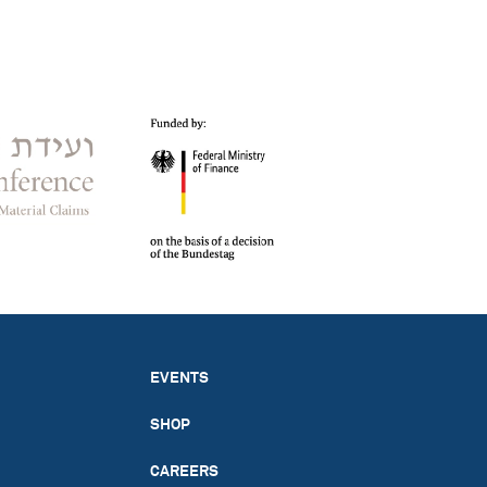
EVENTS
SHOP
CAREERS