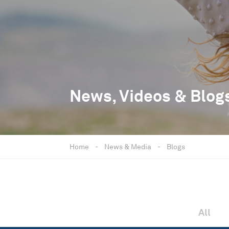
News, Videos & Blog
Home
-
News & Media
-
Blogs
All