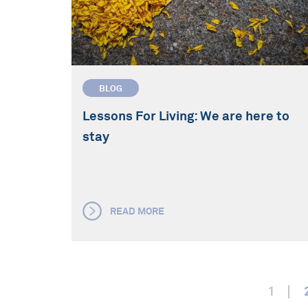
BLOG
Lessons For Living: We are here to
stay
READ MORE
1