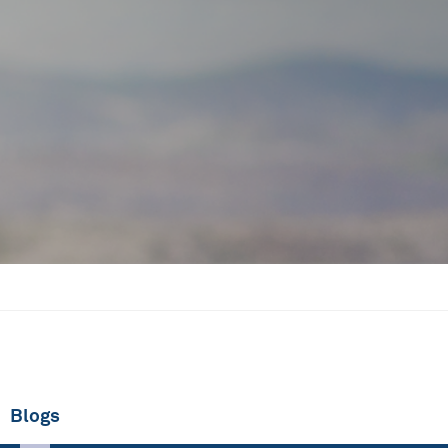
Blogs