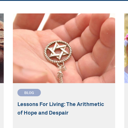
BLOG
Lessons For Living: The Arithmetic
of Hope and Despair