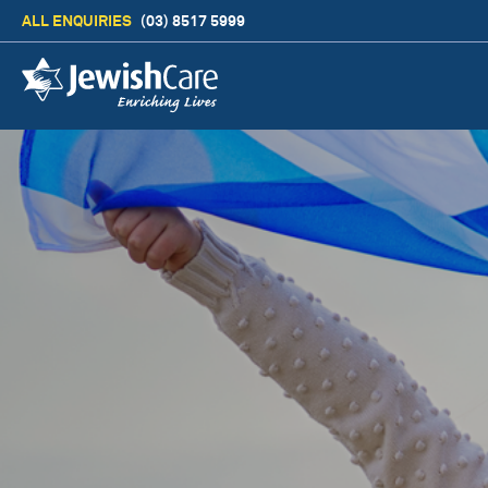
ALL ENQUIRIES
(03) 8517 5999