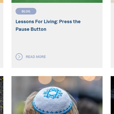
BLOG
Lessons For Living: Press the
Pause Button
READ MORE