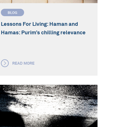
BLOG
Lessons For Living: Haman and
Hamas: Purim’s chilling relevance
READ MORE