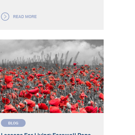
READ MORE
BLOG