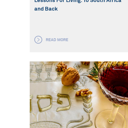
Lessons For Living: To South Africa
and Back
READ MORE