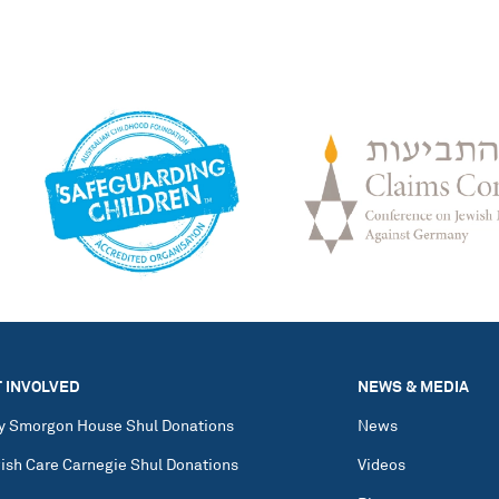
 INVOLVED
NEWS & MEDIA
y Smorgon House Shul Donations
News
ish Care Carnegie Shul Donations
Videos