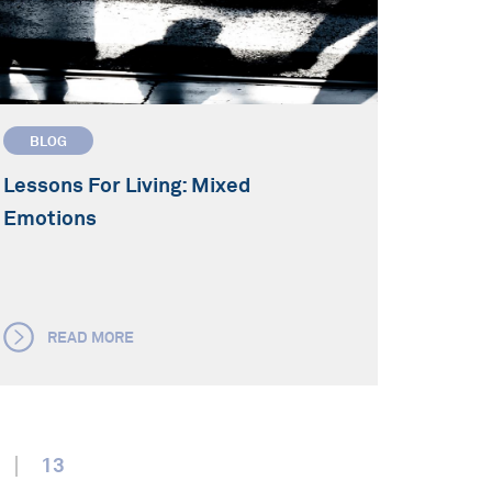
BLOG
Lessons For Living: Mixed
Emotions
READ MORE
13