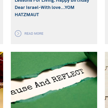
Lessons For Living: Happy Birthday
Dear Israel-With love...YOM
HATZMAUT
READ MORE