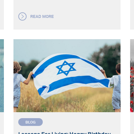
READ MORE
BLOG