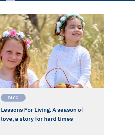
BLOG
Lessons For Living: A season of
love, a story for hard times