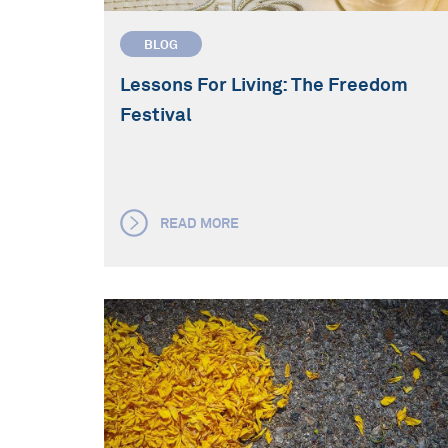
BLOG
Lessons For Living: The Freedom
Festival
READ MORE