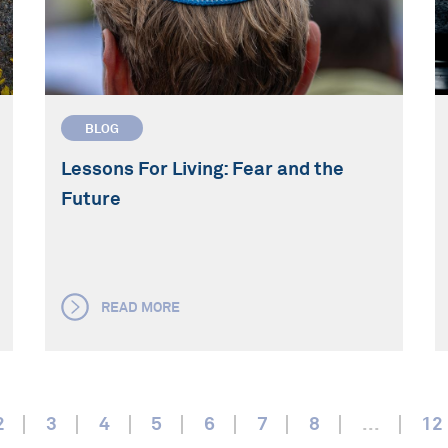
BLOG
Lessons For Living: Fear and the
Future
READ MORE
2
3
4
5
6
7
8
...
12