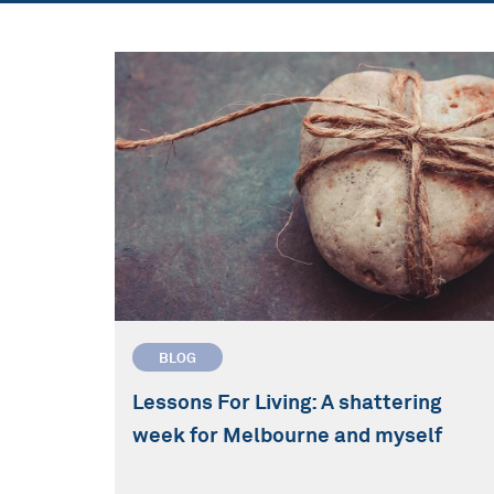
BLOG
Lessons For Living: A shattering
week for Melbourne and myself