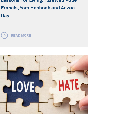
Lessons For Living: Farewell Pope
Francis, Yom Hashoah and Anzac
Day
READ MORE