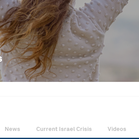
s
News
Current Israel Crisis
Videos