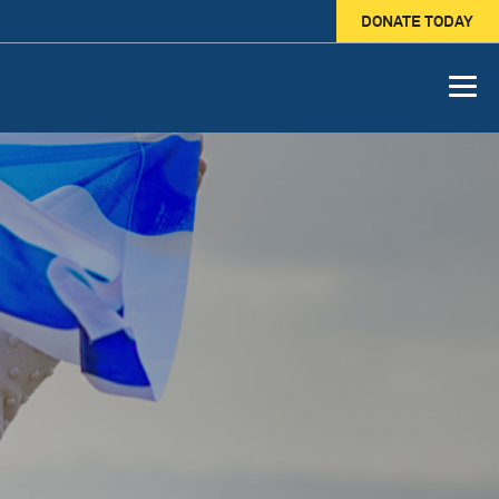
DONATE TODAY