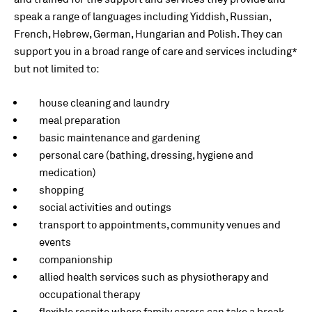
speak a range of languages including Yiddish, Russian,
French, Hebrew, German, Hungarian and Polish. They can
support you in a broad range of care and services including*
but not limited to:
house cleaning and laundry
meal preparation
basic maintenance and gardening
personal care (bathing, dressing, hygiene and
medication)
shopping
social activities and outings
transport to appointments, community venues and
events
companionship
allied health services such as physiotherapy and
occupational therapy
flexible respite where family carers can take a break