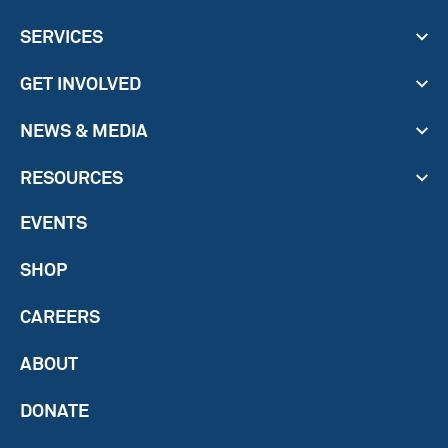
SERVICES
GET INVOLVED
NEWS & MEDIA
RESOURCES
EVENTS
SHOP
CAREERS
ABOUT
DONATE