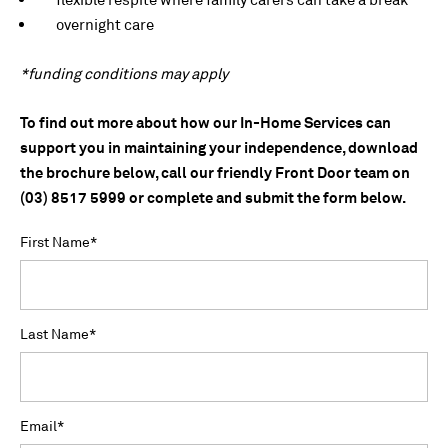
overnight care
*funding conditions may apply
To find out more about how our In-Home Services can
support you in maintaining your independence, download
the brochure below, call our friendly Front Door team on
(03) 8517 5999 or complete and submit the form below.
First Name
*
Last Name
*
Email
*