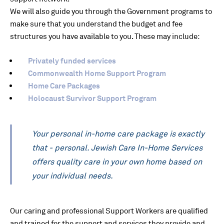
We will also guide you through the Government programs to
make sure that you understand the budget and fee
structures you have available to you. These may include:
Privately funded services
Commonwealth Home Support Program
Home Care Packages
Holocaust Survivor Support Program
Your personal in-home care package is exactly
that - personal. Jewish Care In-Home Services
offers quality care in your own home based on
your individual needs.
Our caring and professional Support Workers are qualified
and trained for the support and services they provide and