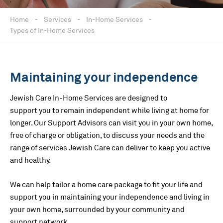
Home
-
Services
-
In-Home Services
-
Types of In-Home Services
Maintaining your independence
Jewish Care In-Home Services are designed to
support you to remain independent while living at home for
longer. Our Support Advisors can visit you in your own home,
free of charge or obligation, to discuss your needs and the
range of services Jewish Care can deliver to keep you active
and healthy.
We can help tailor a home care package to fit your life and
support you in maintaining your independence and living in
your own home, surrounded by your community and
support network.