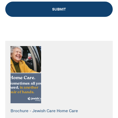
Brochure - Jewish Care Home Care