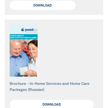
DOWNLOAD
Brochure - In-Home Services and Home Care
Packages (Russian)
DOWNLOAD