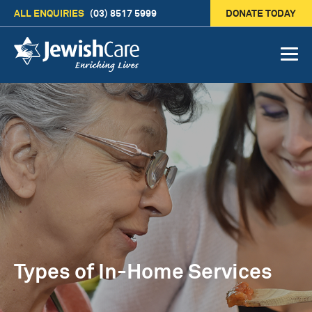
ALL ENQUIRIES
(03) 8517 5999
DONATE TODAY
Types of In-Home Services