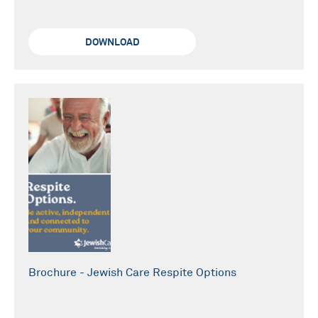
DOWNLOAD
Brochure - Jewish Care Respite Options