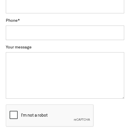
Phone
*
Your message