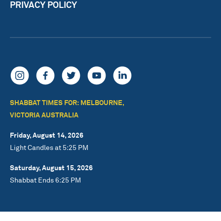
PRIVACY POLICY
SHABBAT TIMES FOR: MELBOURNE,
VICTORIA AUSTRALIA
Friday, August 14, 2026
Light Candles at 5:25 PM
Saturday, August 15, 2026
Shabbat Ends 6:25 PM