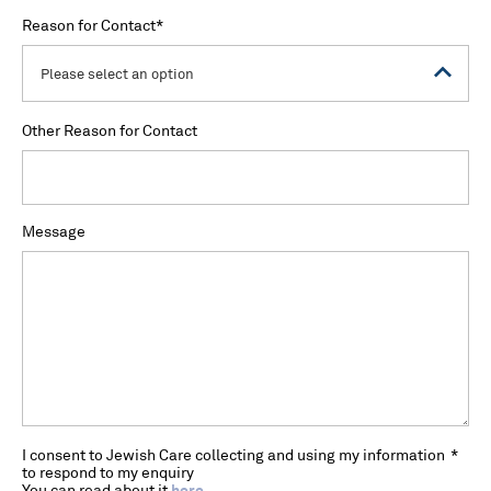
Reason for Contact
*
Please select an option
Other Reason for Contact
Message
I consent to Jewish Care collecting and using my information
*
to respond to my enquiry
You can read about it
here