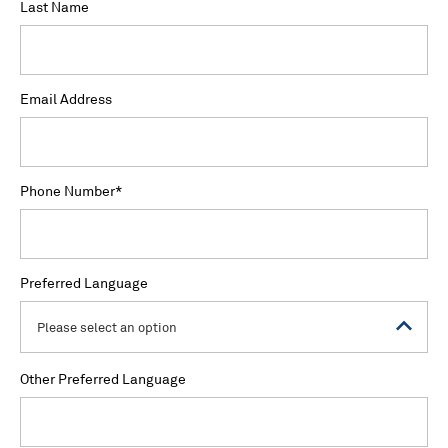
Last Name
Email Address
Phone Number
*
Preferred Language
Please select an option
Other Preferred Language