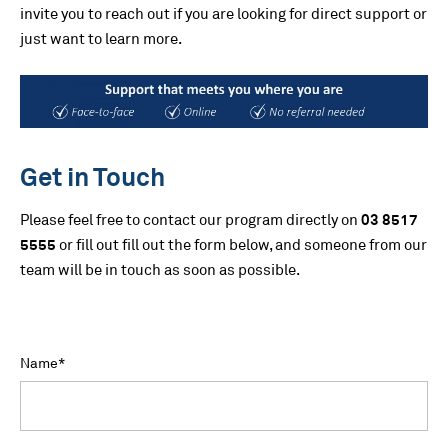
invite you to reach out if you are looking for direct support or
just want to learn more.
Get in Touch
Please feel free to contact our program directly on
03 8517
5555
or fill out fill out the form below, and someone from our
team will be in touch as soon as possible.
Name
*