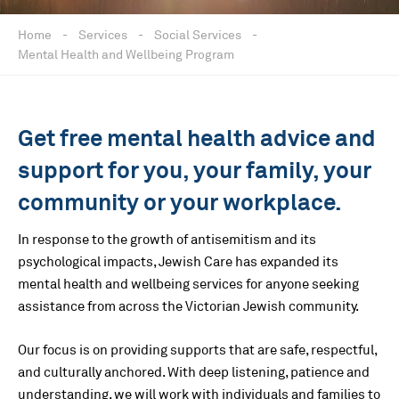
Home
-
Services
-
Social Services
-
Mental Health and Wellbeing Program
Get free mental health advice and
support for you, your family, your
community or your workplace.
In response to the growth of antisemitism and its
psychological impacts, Jewish Care has expanded its
mental health and wellbeing services for anyone seeking
assistance from across the Victorian Jewish community.
Our focus is on providing supports that are safe, respectful,
and culturally anchored. With deep listening, patience and
understanding, we will work with individuals and families to