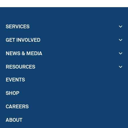
SERVICES
GET INVOLVED
NEWS & MEDIA
RESOURCES
EVENTS
SHOP
CAREERS
ABOUT