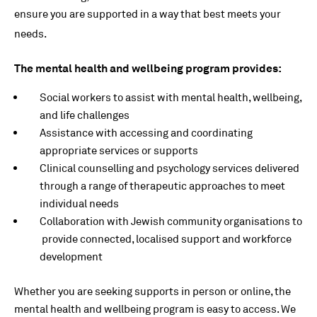
ensure you are supported in a way that best meets your
needs.
The mental health and wellbeing program provides:
Social workers to assist with mental health, wellbeing,
and life challenges
Assistance with accessing and coordinating
appropriate services or supports
Clinical counselling and psychology services delivered
through a range of therapeutic approaches to meet
individual needs
Collaboration with Jewish community organisations to
provide connected, localised support and workforce
development
Whether you are seeking supports in person or online, the
mental health and wellbeing program is easy to access. We