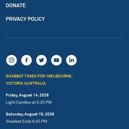
DONATE
PRIVACY POLICY
SHABBAT TIMES FOR: MELBOURNE,
VICTORIA AUSTRALIA
Friday, August 14, 2026
Light Candles at 5:25 PM
Saturday, August 15, 2026
Shabbat Ends 6:25 PM