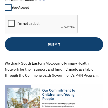
Yes/Accept
We thank South Eastern Melbourne Primary Health
Network for their support and funding, made available
through the Commonwealth Government’s PHN Program.