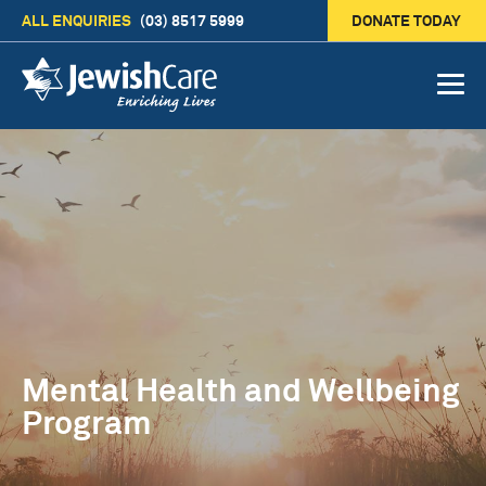
ALL ENQUIRIES
(03) 8517 5999
DONATE TODAY
Mental Health and Wellbeing
Program