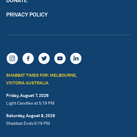
PRIVACY POLICY
SHABBAT TIMES FOR: MELBOURNE,
VICTORIA AUSTRALIA
Friday, August 7, 2026
Light Candles at 5:19 PM
Saturday, August 8, 2026
Shabbat Ends 6:19 PM