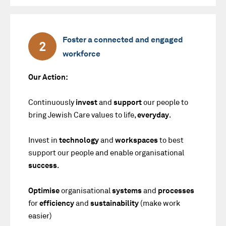
Foster a connected and engaged
2
workforce
Our Action:
Continuously
invest
and
support
our people to
bring Jewish Care values to life,
everyday
.
Invest in
technology
and
workspaces
to best
support our people and enable organisational
success
.
Optimise
organisational
systems
and
processes
for
efficiency
and
sustainability
(make work
easier)