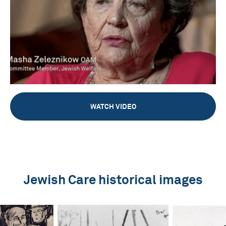
WATCH VIDEO
Jewish Care historical images