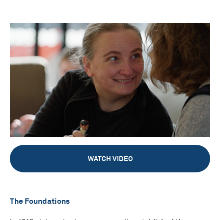
WATCH VIDEO
The Foundations