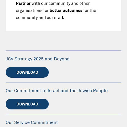
Partner
with our community and other
organisations for
better outcomes
for the
community and our staff.
JCV Strategy 2025 and Beyond
DOWNLOAD
Our Commitment to Israel and the Jewish People
DOWNLOAD
Our Service Commitment