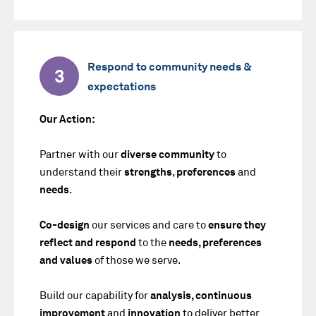
Respond to community needs &
3
expectations
Our Action:
Partner with our
diverse community
to
understand their
strengths
,
preferences
and
needs
.
Co-design
our services and care to
ensure they
reflect and respond
to the
needs, preferences
and values
of those we serve.
Build our capability for
analysis, continuous
improvement
and
innovation
to deliver better