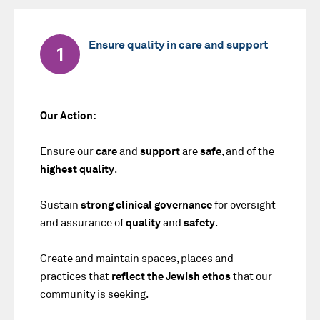
Ensure quality in care and support
1
Our Action:
Ensure our
care
and
support
are
safe
, and of the
highest quality
.
Sustain
strong clinical governance
for oversight
and assurance of
quality
and
safety
.
Create and maintain spaces, places and
practices that
reflect the Jewish
ethos
that our
community is seeking.