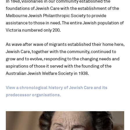
In 1848, visionaries in our community established the
foundations of Jewish Care with the establishment of the
Melbourne Jewish Philanthropic Society to provide
assistance to those in need. The entire Jewish population of
Victoria numbered only 200.
As wave after wave of migrants established their home here,
Jewish Care, together with the community, continued to
grow and to evolve, responding to the changing needs and
aspirations of those it served with the founding of the
Australian Jewish Welfare Society in 1938.
View a chronological history of Jewish Care and its
predecessor organisations.