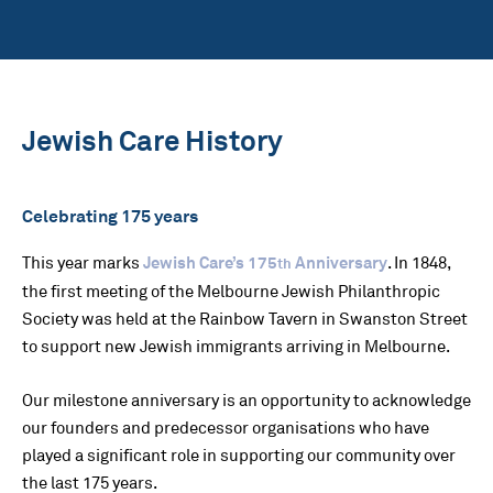
Jewish Care History
Celebrating 175 years
This year marks
Jewish Care’s 175
Anniversary
. In 1848,
th
the first meeting of the Melbourne Jewish Philanthropic
Society was held at the Rainbow Tavern in Swanston Street
to support new Jewish immigrants arriving in Melbourne.
Our milestone anniversary is an opportunity to acknowledge
our founders and predecessor organisations who have
played a significant role in supporting our community over
the last 175 years.