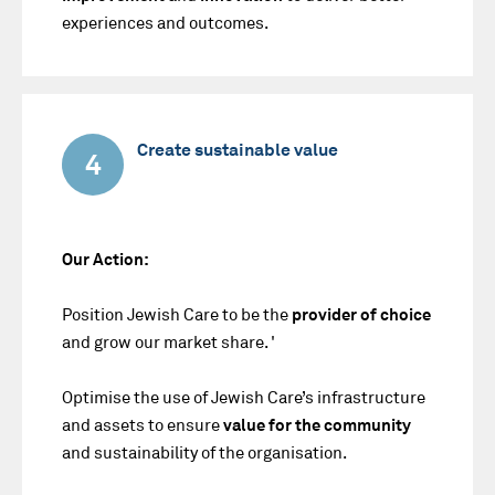
experiences and outcomes.
Create sustainable value
4
Our Action:
Position Jewish Care to be the
provider of choice
and grow our market share. '
Optimise the use of Jewish Care’s infrastructure
and assets to ensure
value for the community
and sustainability of the organisation.