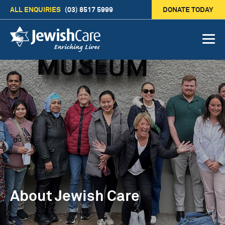
ALL ENQUIRIES
(03) 8517 5999
DONATE TODAY
About Jewish Care