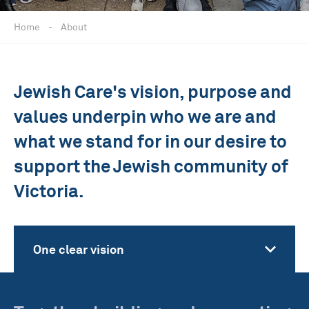
Home
-
About
Jewish Care's vision, purpose and
values underpin who we are and
what we stand for in our desire to
support the Jewish community of
Victoria.
One clear vision