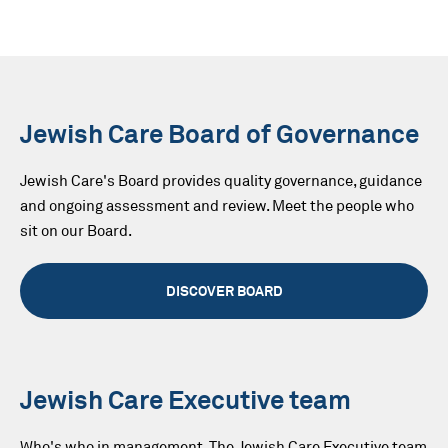
Jewish Care Board of Governance
Jewish Care's Board provides quality governance, guidance
and ongoing assessment and review. Meet the people who
sit on our Board.
DISCOVER BOARD
Jewish Care Executive team
Who's who in management. The Jewish Care Executive team