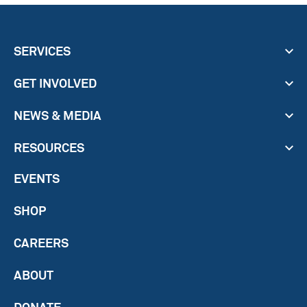
SERVICES
GET INVOLVED
NEWS & MEDIA
RESOURCES
EVENTS
SHOP
CAREERS
ABOUT
DONATE