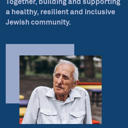
Together, building and supporting
a healthy, resilient and inclusive
Jewish community.