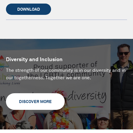
DOWNLOAD
Diversity and Inclusion
The strength of our community is in our diversity and in
our togetherness. Together we are one.
DISCOVER MORE