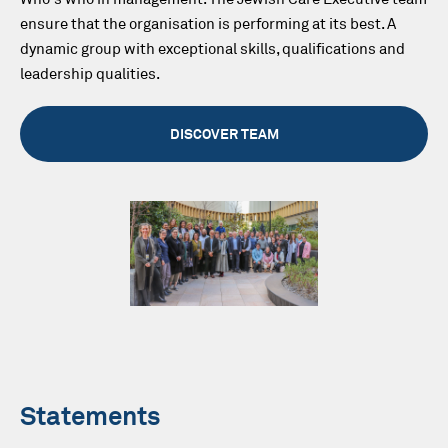
ensure that the organisation is performing at its best. A
dynamic group with exceptional skills, qualifications and
leadership qualities.
DISCOVER TEAM
Statements