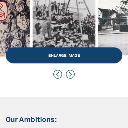
ENLARGE IMAGE
Our Ambitions: