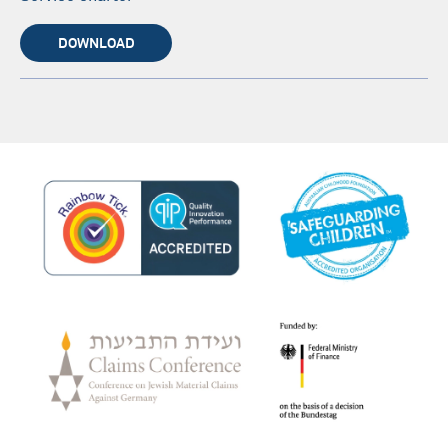
DOWNLOAD