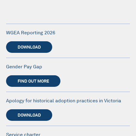
WGEA Reporting 2026
DOWNLOAD
Gender Pay Gap
FIND OUT MORE
Apology for historical adoption practices in Victoria
DOWNLOAD
Service charter