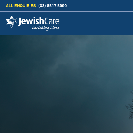
ALL ENQUIRIES
(03) 8517 5999