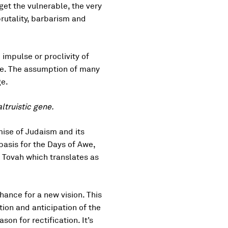
get the vulnerable, the very
brutality, barbarism and
impulse or proclivity of
ene. The assumption of many
ge.
ltruistic gene.
mise of Judaism and its
 basis for the Days of Awe,
 Tovah which translates as
hance for a new vision. This
ion and anticipation of the
on for rectification. It’s