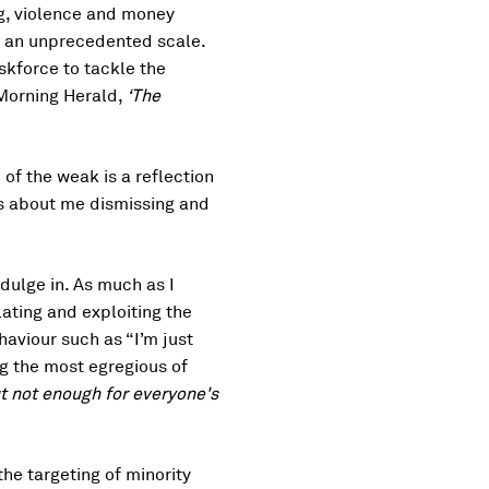
ing, violence and money
on an unprecedented scale.
skforce to tackle the
 Morning Herald,
‘The
of the weak is a reflection
’s about me dismissing and
dulge in. As much as I
lating and exploiting the
haviour such as “I’m just
g the most egregious of
t not enough for everyone's
the targeting of minority