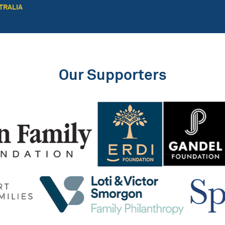
TRALIA
Our Supporters