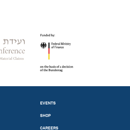
EVENTS
SHOP
CAREERS