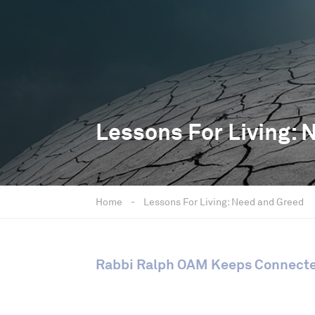
Lessons For Living: 
Home
-
Lessons For Living: Need and Greed
Rabbi Ralph OAM Keeps Connect