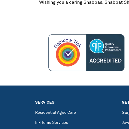
Wishing you a caring Shabbas. Shabbat S
SERVICES
GET
Residential Aged Care
Gar
In-Home Services
Jew