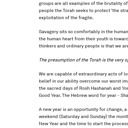
groups are all examples of the brutality of
people the Torah seeks to protect ‘the str
exploitation of the fragile.
Savagery sits so comfortably in the human 
the human heart from their youth is toward
thinkers and ordinary people is that we ar
The presumption of the Torah is the very o
We are capable of extraordinary acts of l
belief in our ability overcome our worst imp
the sacred days of Rosh Hashanah and Yom
Good Year. The Hebrew word for year - Sha
A new year is an opportunity for change, a
weekend (Saturday and Sunday) the month of
New Year and the time to start the process 