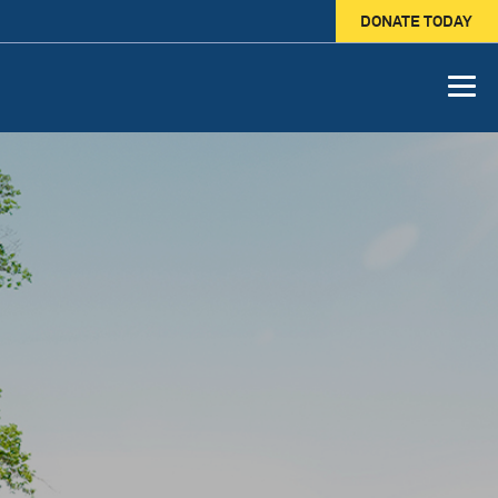
DONATE TODAY