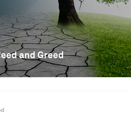
Need and Greed
ed