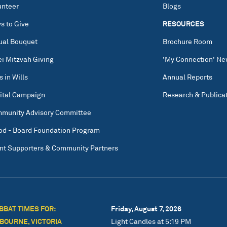
unteer
Blogs
s to Give
RESOURCES
tual Bouquet
Brochure Room
ei Mitzvah Giving
'My Connection' Ne
s in Wills
Annual Reports
ital Campaign
Research & Publica
munity Advisory Committee
od - Board Foundation Program
nt Supporters & Community Partners
BBAT TIMES FOR:
Friday, August 7, 2026
BOURNE, VICTORIA
Light Candles at 5:19 PM