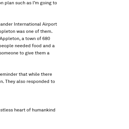
on plan such as I’m going to
Gander International Airport
ppleton was one of them.
 Appleton, a town of 680
e people needed food and a
 someone to give them a
 reminder that while there
on. They also responded to
estless heart of humankind