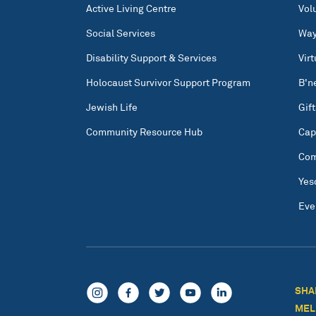
Active Living Centre
Vol
Social Services
Way
Disability Support & Services
Vir
Holocaust Survivor Support Program
B'n
Jewish Life
Gift
Community Resource Hub
Cap
Com
Yes
Eve
SHA
MEL