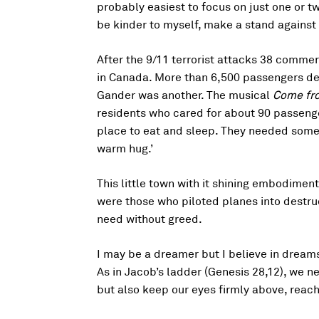
probably easiest to focus on just one or tw
be kinder to myself, make a stand against
After the 9/11 terrorist attacks 38 commer
in Canada. More than 6,500 passengers de
Gander was another. The musical
Come fr
residents who cared for about 90 passenge
place to eat and sleep. They needed some
warm hug.’
This little town with it shining embodiment
were those who piloted planes into destru
need without greed.
I may be a dreamer but I believe in dream
As in Jacob’s ladder (Genesis 28,12), we 
but also keep our eyes firmly above, reachi