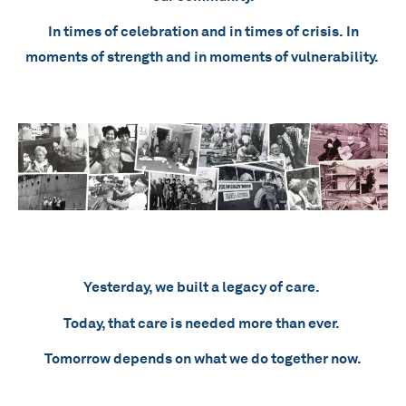
In times of celebration and in times of crisis. In
moments of strength and in moments of vulnerability.
Yesterday, we built a legacy of care.
Today, that care is needed more than ever.
Tomorrow depends on what we do together now.