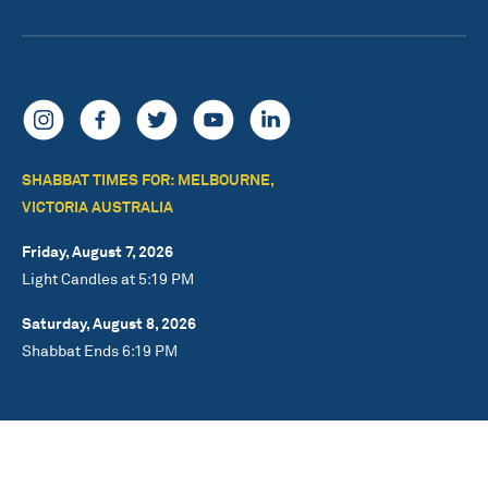
SHABBAT TIMES FOR: MELBOURNE,
VICTORIA AUSTRALIA
Friday, August 7, 2026
Light Candles at 5:19 PM
Saturday, August 8, 2026
Shabbat Ends 6:19 PM