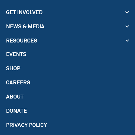
GET INVOLVED
NEWS & MEDIA
RESOURCES
EVENTS
SHOP
CAREERS
ABOUT
DONATE
PRIVACY POLICY