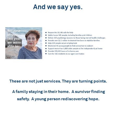
And we say yes.
These are not just services. They are turning points.
A family staying in their home. A survivor finding
safety. A young person rediscovering hope.