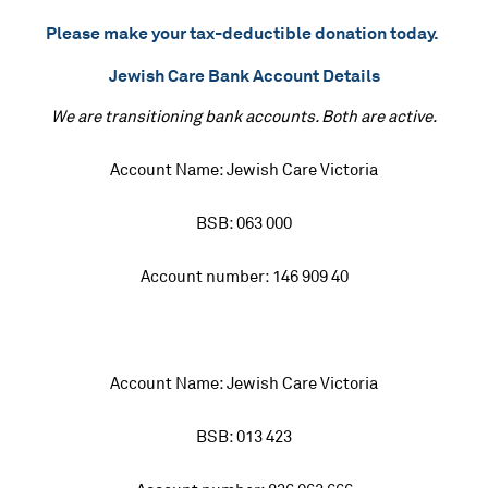
Please make your tax-deductible donation today.
Jewish Care Bank Account Details
We are transitioning bank accounts. Both are active.
Account Name: Jewish Care Victoria
BSB: 063 000
Account number: 146 909 40
Account Name: Jewish Care Victoria
BSB: 013 423