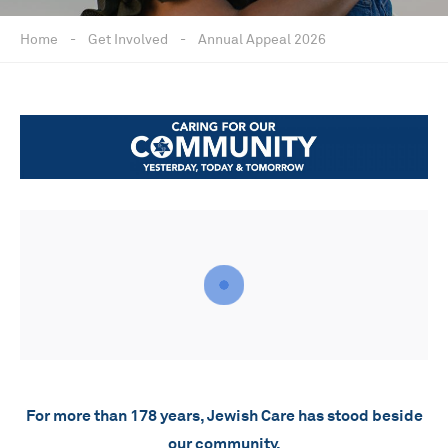
Home
-
Get Involved
-
Annual Appeal 2026
For more than 178 years, Jewish Care has stood beside
our community.