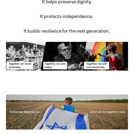
It helps preserve dignity.
It protects independence.
It builds resilience for the next generation.