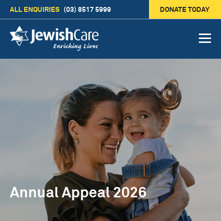
ALL ENQUIRIES
(03) 8517 5999
DONATE TODAY
Annual Appeal 2026