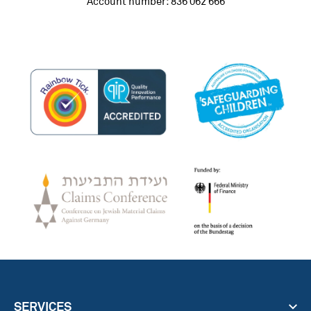
Account number: 836 062 666
SERVICES