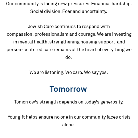
Our community is facing new pressures. Financial hardship.
Social division. Fear and uncertainty.
Jewish Care continues to respond with
compassion, professionalism and courage. We are investing
in mental health, strengthening housing support, and
person-centered care remains at the heart of everything we
do.
We are listening. We care. We say yes.
Tomorrow
Tomorrow’s strength depends on today’s generosity.
Your gift helps ensure no one in our community faces crisis
alone.