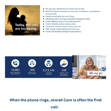
When the phone rings, Jewish Care is often the first
call.