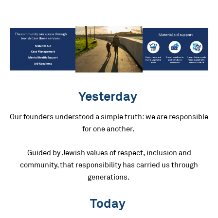
Yesterday
Our founders understood a simple truth: we are responsible
for one another.
Guided by Jewish values of respect, inclusion and
community, that responsibility has carried us through
generations.
Today