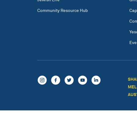
Community Resource Hub
Cap
Com
Yes
Eve
SHA
MEL
AUS