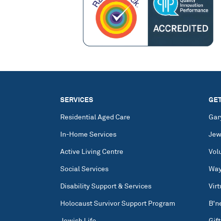
SERVICES
GET
Residential Aged Care
Gar
In-Home Services
Jew
Active Living Centre
Vol
Social Services
Way
Disability Support & Services
Vir
Holocaust Survivor Support Program
B'n
Jewish Life
Gift