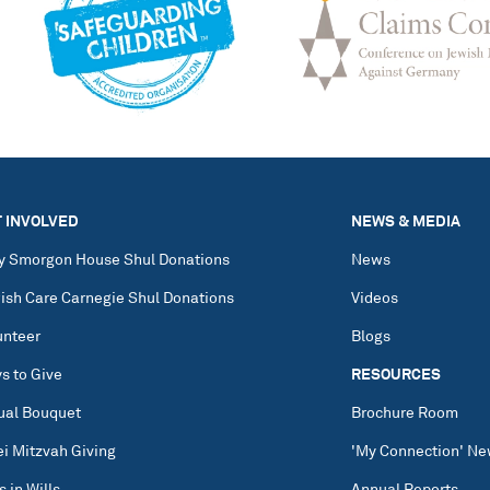
 INVOLVED
NEWS & MEDIA
y Smorgon House Shul Donations
News
ish Care Carnegie Shul Donations
Videos
unteer
Blogs
s to Give
RESOURCES
tual Bouquet
Brochure Room
ei Mitzvah Giving
'My Connection' Ne
s in Wills
Annual Reports