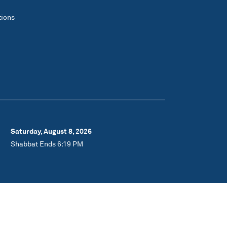
tions
Saturday, August 8, 2026
Shabbat Ends 6:19 PM