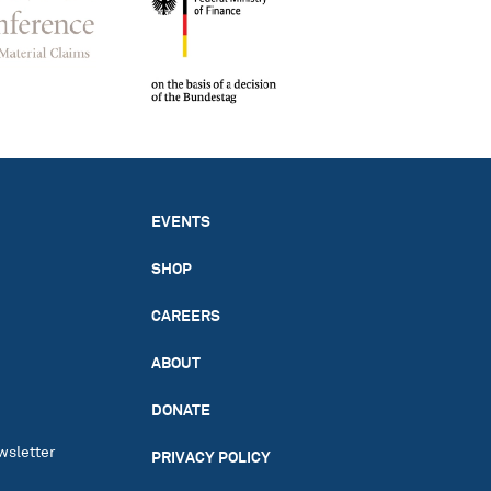
EVENTS
SHOP
CAREERS
ABOUT
DONATE
wsletter
PRIVACY POLICY