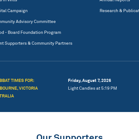
ital Campaign
Research & Publica
munity Advisory Committee
od - Board Foundation Program
nt Supporters & Community Partners
BBAT TIMES FOR:
Friday, August 7, 2026
BOURNE, VICTORIA
Light Candles at 5:19 PM
TRALIA
Our Supporters