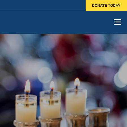
DONATE TODAY