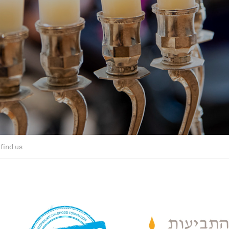
find us