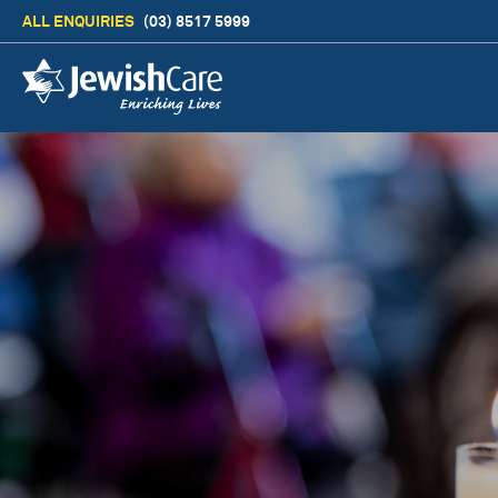
ALL ENQUIRIES
(03) 8517 5999