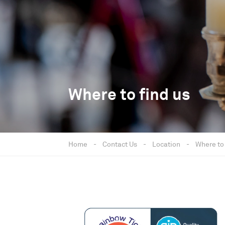
Where to find us
Home
-
Contact Us
-
Location
-
Where to 