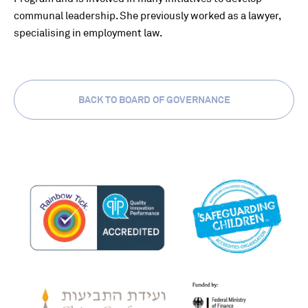
communal leadership. She previously worked as a lawyer,
specialising in employment law.
BACK TO BOARD OF GOVERNANCE