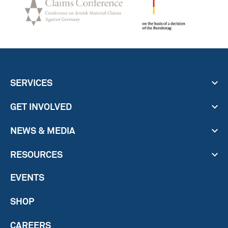
SERVICES
GET INVOLVED
NEWS & MEDIA
RESOURCES
EVENTS
SHOP
CAREERS