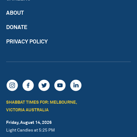
ABOUT
DONATE
PRIVACY POLICY
SHABBAT TIMES FOR: MELBOURNE,
VICTORIA AUSTRALIA
Friday, August 14, 2026
Light Candles at 5:25 PM