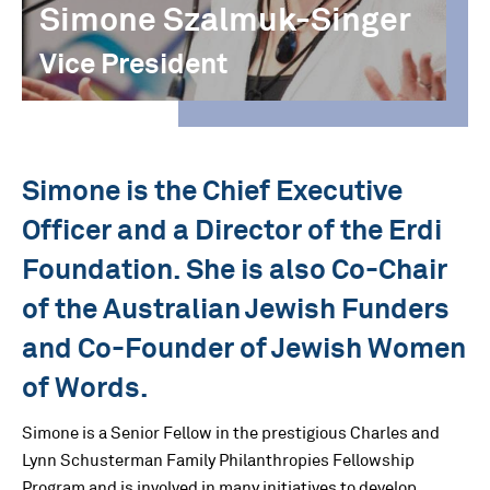
Simone Szalmuk-Singer
Vice President
Simone is the Chief Executive
Officer and a Director of the Erdi
Foundation. She is also Co-Chair
of the Australian Jewish Funders
and Co-Founder of Jewish Women
of Words.
Simone is a Senior Fellow in the prestigious Charles and
Lynn Schusterman Family Philanthropies Fellowship
Program and is involved in many initiatives to develop