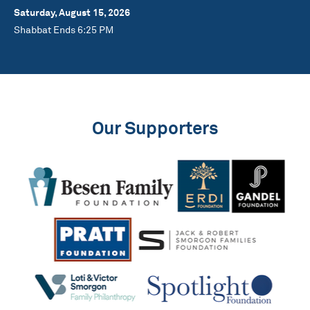
Saturday, August 15, 2026
Shabbat Ends 6:25 PM
Our Supporters