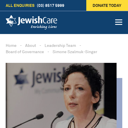
ALL ENQUIRIES
(03) 8517 5999
DONATE TODAY
Home
-
About
-
Leadership Team
-
Board of Governance
-
Simone Szalmuk-Singer