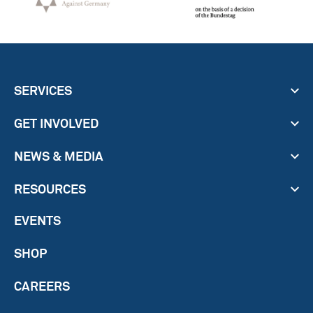
SERVICES
GET INVOLVED
NEWS & MEDIA
RESOURCES
EVENTS
SHOP
CAREERS