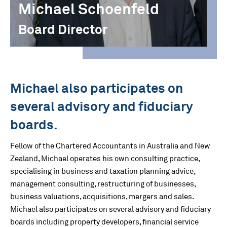
Michael Schoenfeld
Board Director
Michael also participates on
several advisory and fiduciary
boards.
Fellow of the Chartered Accountants in Australia and New
Zealand, Michael operates his own consulting practice,
specialising in business and taxation planning advice,
management consulting, restructuring of businesses,
business valuations, acquisitions, mergers and sales.
Michael also participates on several advisory and fiduciary
boards including property developers, financial service