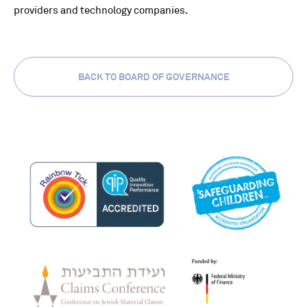
providers and technology companies.
BACK TO BOARD OF GOVERNANCE