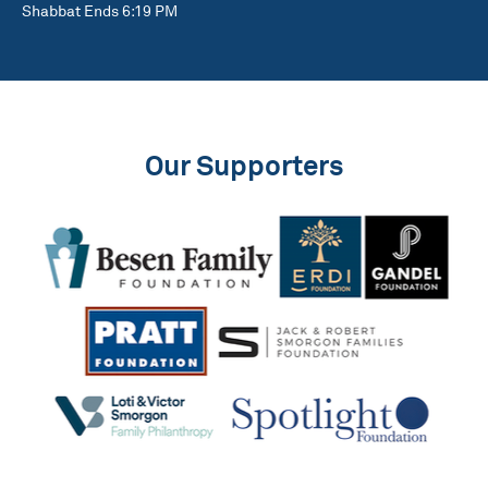
Shabbat Ends 6:19 PM
Our Supporters