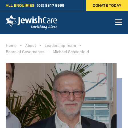
ALL ENQUIRIES
(03) 8517 5999
DONATE TODAY
Home
-
About
-
Leadership Team
-
Board of Governance
-
Michael Schoenfeld