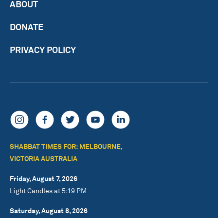
ABOUT
DONATE
PRIVACY POLICY
SHABBAT TIMES FOR: MELBOURNE,
VICTORIA AUSTRALIA
Friday, August 7, 2026
Light Candles at 5:19 PM
Saturday, August 8, 2026