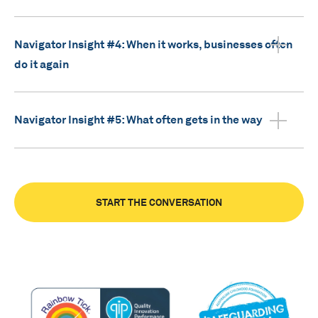
Navigator Insight #4: When it works, businesses often
do it again
Navigator Insight #5: What often gets in the way
START THE CONVERSATION