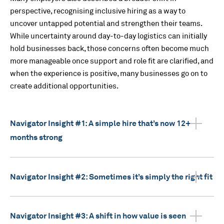
perspective, recognising inclusive hiring as a way to
uncover untapped potential and strengthen their teams.
While uncertainty around day-to-day logistics can initially
hold businesses back, those concerns often become much
more manageable once support and role fit are clarified, and
when the experience is positive, many businesses go on to
create additional opportunities.
Navigator Insight #1: A simple hire that’s now 12+
months strong
Navigator Insight #2: Sometimes it’s simply the right fit
Navigator Insight #3: A shift in how value is seen