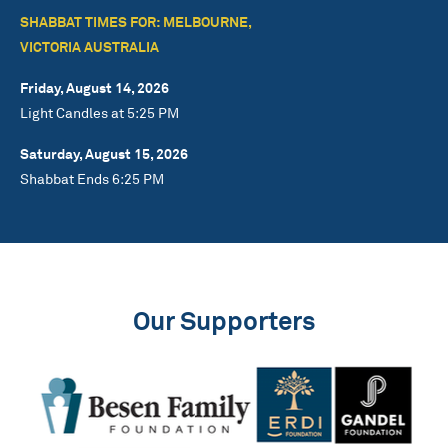
SHABBAT TIMES FOR: MELBOURNE,
VICTORIA AUSTRALIA
Friday, August 14, 2026
Light Candles at 5:25 PM
Saturday, August 15, 2026
Shabbat Ends 6:25 PM
Our Supporters