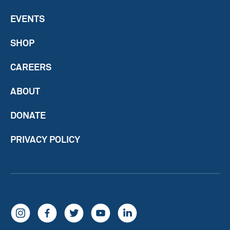
EVENTS
SHOP
CAREERS
ABOUT
DONATE
PRIVACY POLICY