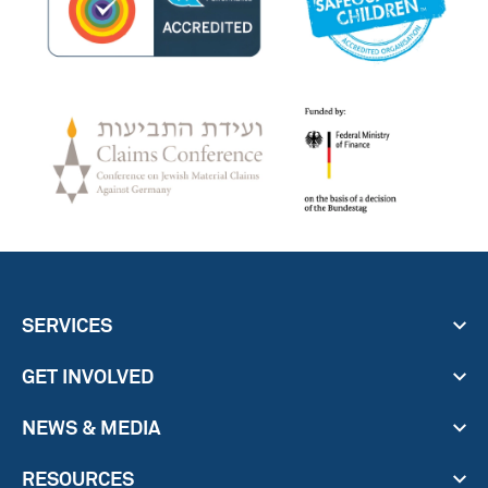
SERVICES
GET INVOLVED
NEWS & MEDIA
RESOURCES