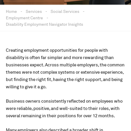
Home
-
Services
-
Social Services
-
Employment Centre
-
Disability Employment Navigator Insights
Creating employment opportunities for people with
disability is often far simpler and more rewarding than
businesses expect. Across multiple employers, the common
themes were not complex systems or extensive experience,
but finding the right fit, having the right support, and being
willing to give it a go.
Business owners consistently reflected on employees who
were reliable, positive, and well-suited to their roles, with
several remaining in their positions for over 12 months.
Many employers also described a broader shift in