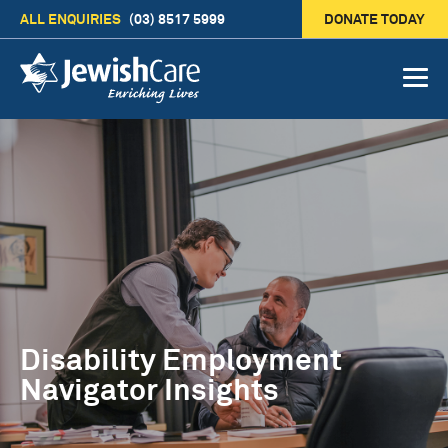
ALL ENQUIRIES
(03) 8517 5999
DONATE TODAY
Disability Employment
Navigator Insights